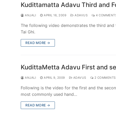
Kudittamatta Adavu Third and Fo
ANJALI
APRIL 16, 2009
ADAVUS
4 COMMENT
The following video demonstrates the third and t
Tai Ghi.
READ MORE →
KudittaMetta Adavu First and se
ANJALI
APRIL 9, 2009
ADAVUS
2 COMMENTS
Following is the video for the first and the seco
most commonly used hand…
READ MORE →