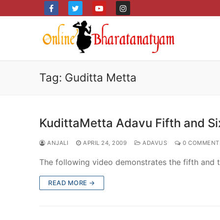
Skip
to
content
Tag:
Guditta Metta
KudittaMetta Adavu Fifth and Six
ANJALI
APRIL 24, 2009
ADAVUS
0 COMMENT
The following video demonstrates the fifth and th
READ MORE →