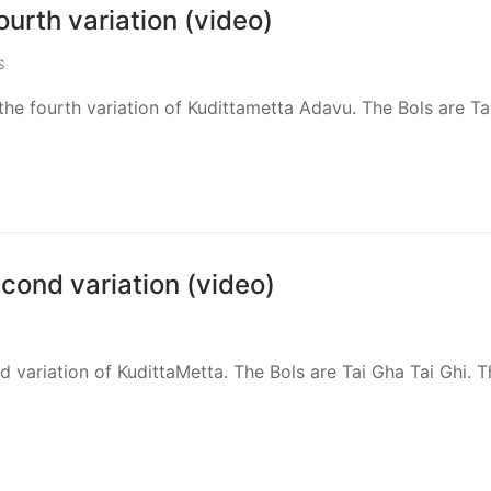
urth variation (video)
S
he fourth variation of Kudittametta Adavu. The Bols are Ta
cond variation (video)
nd variation of KudittaMetta. The Bols are Tai Gha Tai Ghi. 