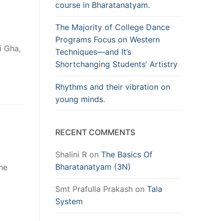
course in Bharatanatyam.
The Majority of College Dance
Programs Focus on Western
i Gha,
Techniques—and It’s
Shortchanging Students’ Artistry
Rhythms and their vibration on
young minds.
RECENT COMMENTS
Shalini R
on
The Basics Of
Bharatanatyam (3N)
The
Smt Prafulla Prakash
on
Tala
System