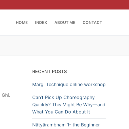
HOME
INDEX
ABOUT ME
CONTACT
RECENT POSTS
Margi Technique online workshop
 Ghi.
Can’t Pick Up Choreography
Quickly? This Might Be Why—and
What You Can Do About It
Nātyārambham 1- the Beginner