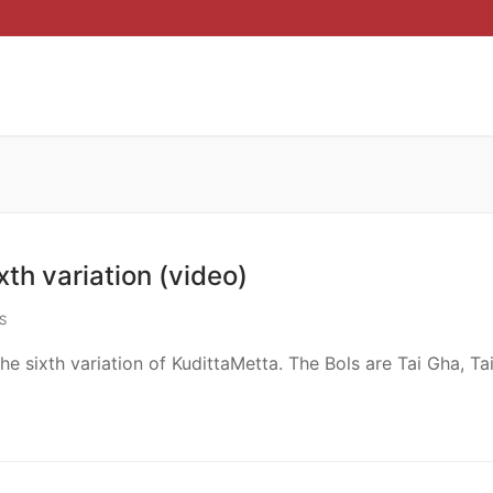
th variation (video)
S
e sixth variation of KudittaMetta. The Bols are Tai Gha, Tai