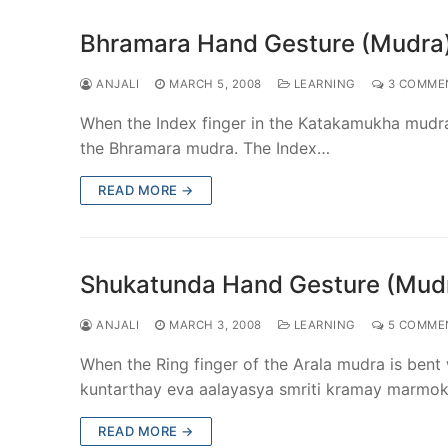
Bhramara Hand Gesture (Mudra
ANJALI
MARCH 5, 2008
LEARNING
3 COMME
When the Index finger in the Katakamukha mudra
the Bhramara mudra. The Index…
READ MORE →
Shukatunda Hand Gesture (Mud
ANJALI
MARCH 3, 2008
LEARNING
5 COMME
When the Ring finger of the Arala mudra is be
kuntarthay eva aalayasya smriti kramay marm
READ MORE →