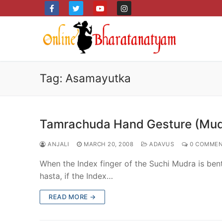
Skip
to
content
Tag:
Asamayutka
Tamrachuda Hand Gesture (Mud
ANJALI
MARCH 20, 2008
ADAVUS
0 COMMEN
When the Index finger of the Suchi Mudra is ben
hasta, if the Index…
READ MORE →