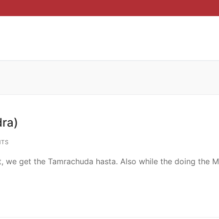
ra)
TS
t, we get the Tamrachuda hasta. Also while the doing the 