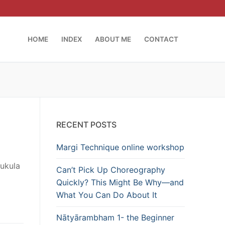
HOME
INDEX
ABOUT ME
CONTACT
RECENT POSTS
Margi Technique online workshop
Mukula
Can’t Pick Up Choreography
Quickly? This Might Be Why—and
What You Can Do About It
Nātyārambham 1- the Beginner