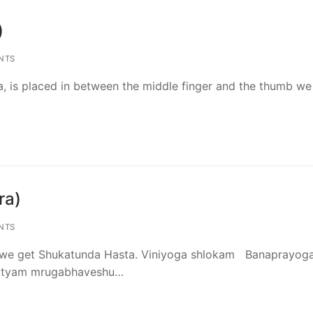
)
NTS
, is placed in between the middle finger and the thumb we
ra)
NTS
nt we get Shukatunda Hasta. Viniyoga shlokam Banaprayog
oktyam mrugabhaveshu…