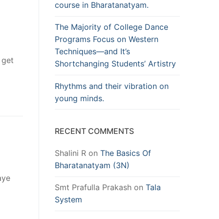
course in Bharatanatyam.
The Majority of College Dance
Programs Focus on Western
Techniques—and It’s
 get
Shortchanging Students’ Artistry
Rhythms and their vibration on
young minds.
RECENT COMMENTS
Shalini R
on
The Basics Of
Bharatanatyam (3N)
aye
Smt Prafulla Prakash
on
Tala
System