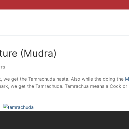
ure (Mudra)
TS
t, we get the Tamrachuda hasta. Also while the doing the
M
ion mark, we get the Tamrachuda. Tamrachua means a Cock or