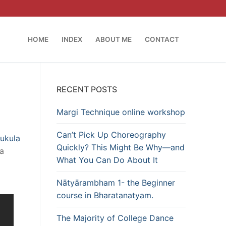
HOME
INDEX
ABOUT ME
CONTACT
RECENT POSTS
Margi Technique online workshop
Can’t Pick Up Choreography
ukula
Quickly? This Might Be Why—and
 a
What You Can Do About It
Nātyārambham 1- the Beginner
course in Bharatanatyam.
The Majority of College Dance