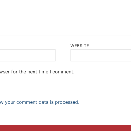
WEBSITE
wser for the next time I comment.
w your comment data is processed.