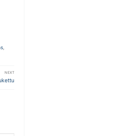
as
,
NEXT
ukettu