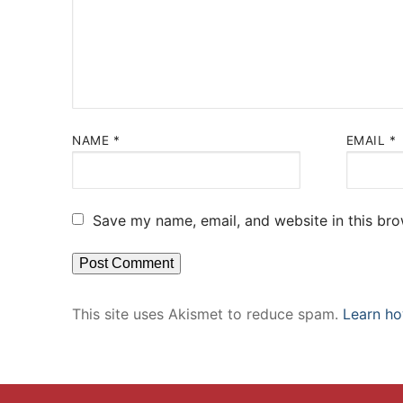
NAME
*
EMAIL
*
Save my name, email, and website in this bro
This site uses Akismet to reduce spam.
Learn ho