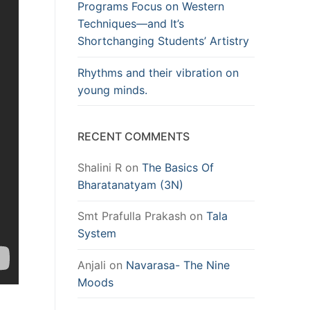
Programs Focus on Western
Techniques—and It’s
Shortchanging Students’ Artistry
Rhythms and their vibration on
young minds.
RECENT COMMENTS
Shalini R
on
The Basics Of
Bharatanatyam (3N)
Smt Prafulla Prakash
on
Tala
System
Anjali
on
Navarasa- The Nine
Moods