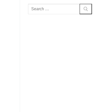
Search
for: