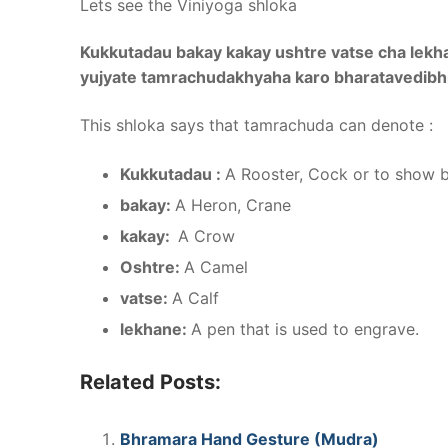
Lets see the Viniyoga shloka
Kukkutadau bakay kakay ushtre vatse cha lekh
yujyate tamrachudakhyaha karo bharatavedibh
This shloka says that tamrachuda can denote :
Kukkutadau :
A Rooster, Cock or to show 
bakay:
A Heron, Crane
kakay:
A Crow
Oshtre:
A Camel
vatse:
A Calf
lekhane:
A pen that is used to engrave.
Related Posts:
Bhramara Hand Gesture (Mudra)