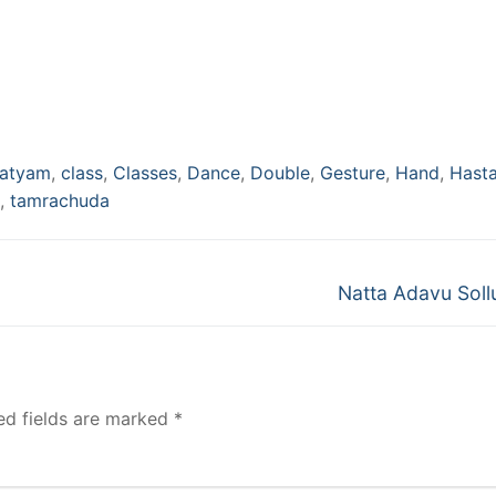
natyam
,
class
,
Classes
,
Dance
,
Double
,
Gesture
,
Hand
,
Hast
,
tamrachuda
Next
Natta Adavu Soll
post:
ed fields are marked
*