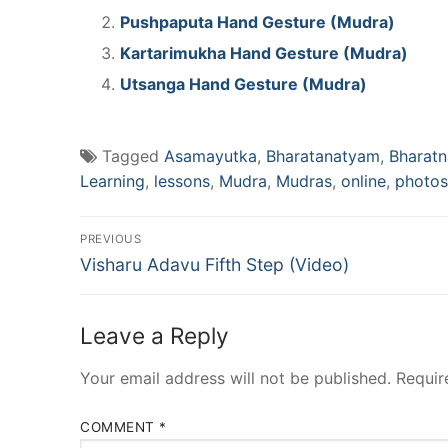
Pushpaputa Hand Gesture (Mudra)
Kartarimukha Hand Gesture (Mudra)
Utsanga Hand Gesture (Mudra)
Tagged
Asamayutka
,
Bharatanatyam
,
Bharat
Learning
,
lessons
,
Mudra
,
Mudras
,
online
,
photos
Post
PREVIOUS
Previous
navigation
Visharu Adavu Fifth Step (Video)
post:
Leave a Reply
Your email address will not be published.
Requir
COMMENT
*