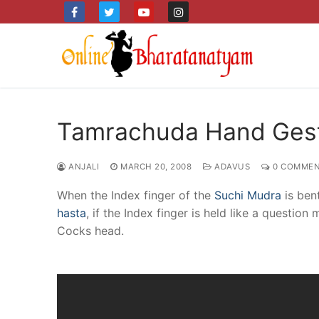
Skip
to
content
Tamrachuda Hand Gest
ANJALI
MARCH 20, 2008
ADAVUS
0 COMMEN
When the Index finger of the
Suchi Mudra
is ben
hasta
, if the Index finger is held like a quest
Cocks head.