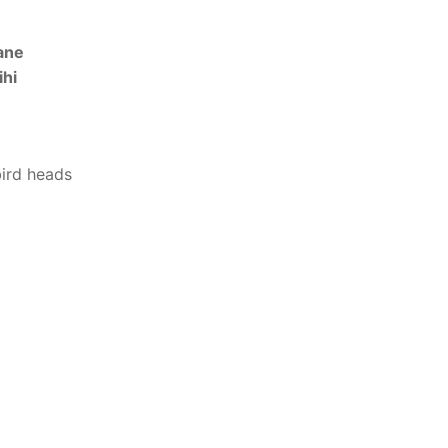
ane
ihi
bird heads