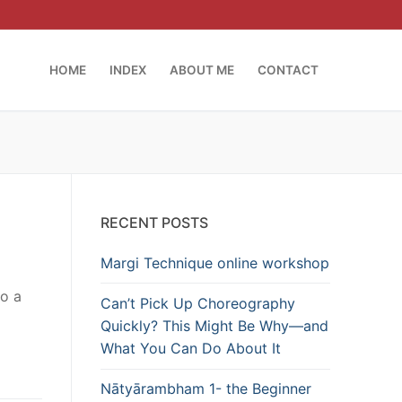
HOME
INDEX
ABOUT ME
CONTACT
RECENT POSTS
Margi Technique online workshop
to a
Can’t Pick Up Choreography
Quickly? This Might Be Why—and
What You Can Do About It
Nātyārambham 1- the Beginner