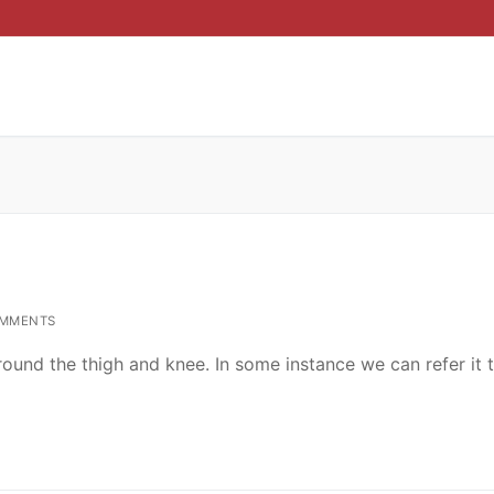
MMENTS
ound the thigh and knee. In some instance we can refer it 