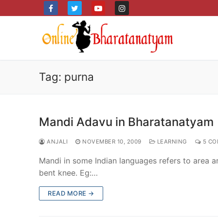
Skip
to
content
Tag:
purna
Mandi Adavu in Bharatanatyam
ANJALI
NOVEMBER 10, 2009
LEARNING
5 CO
Mandi in some Indian languages refers to area ar
bent knee. Eg:…
READ MORE →