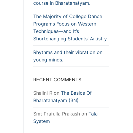
course in Bharatanatyam.
The Majority of College Dance
Programs Focus on Western
Techniques—and It’s
Shortchanging Students’ Artistry
Rhythms and their vibration on
young minds.
RECENT COMMENTS
Shalini R
on
The Basics Of
Bharatanatyam (3N)
Smt Prafulla Prakash
on
Tala
System