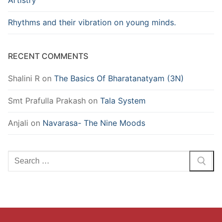
Artistry
Rhythms and their vibration on young minds.
RECENT COMMENTS
Shalini R
on
The Basics Of Bharatanatyam (3N)
Smt Prafulla Prakash
on
Tala System
Anjali
on
Navarasa- The Nine Moods
Search
for: