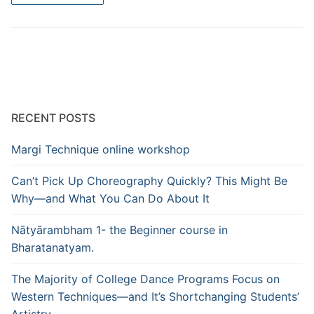
RECENT POSTS
Margi Technique online workshop
Can’t Pick Up Choreography Quickly? This Might Be
Why—and What You Can Do About It
Nātyārambham 1- the Beginner course in
Bharatanatyam.
The Majority of College Dance Programs Focus on
Western Techniques—and It’s Shortchanging Students’