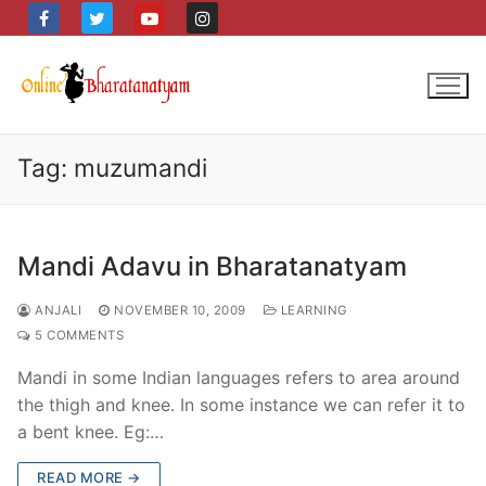
Skip
to
content
Tag:
muzumandi
Mandi Adavu in Bharatanatyam
ANJALI
NOVEMBER 10, 2009
LEARNING
5 COMMENTS
Mandi in some Indian languages refers to area around
the thigh and knee. In some instance we can refer it to
a bent knee. Eg:…
READ MORE →