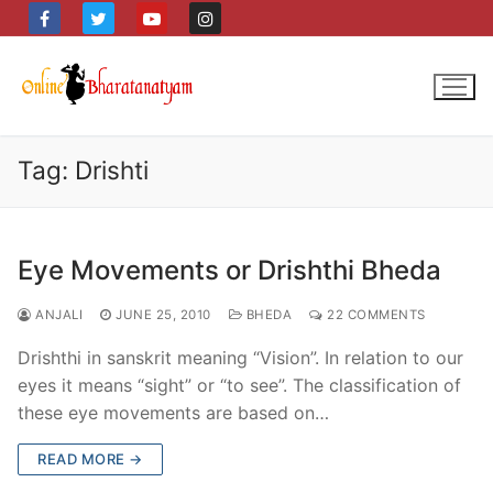
Skip
to
content
Tag:
Drishti
Eye Movements or Drishthi Bheda
ANJALI
JUNE 25, 2010
BHEDA
22 COMMENTS
Drishthi in sanskrit meaning “Vision”. In relation to our
eyes it means “sight” or “to see”. The classification of
these eye movements are based on…
READ MORE →