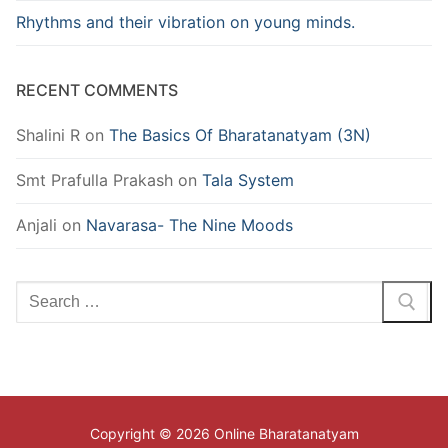
Rhythms and their vibration on young minds.
RECENT COMMENTS
Shalini R
on
The Basics Of Bharatanatyam (3N)
Smt Prafulla Prakash
on
Tala System
Anjali
on
Navarasa- The Nine Moods
Search
for:
Copyright © 2026 Online Bharatanatyam