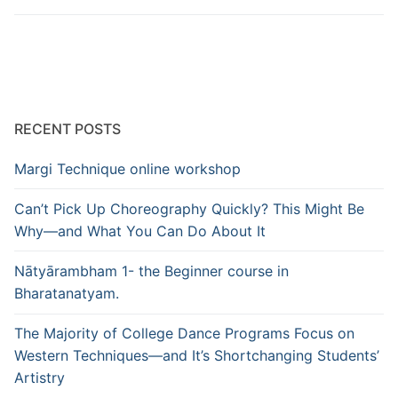
RECENT POSTS
Margi Technique online workshop
Can’t Pick Up Choreography Quickly? This Might Be
Why—and What You Can Do About It
Nātyārambham 1- the Beginner course in
Bharatanatyam.
The Majority of College Dance Programs Focus on
Western Techniques—and It’s Shortchanging Students’
Artistry