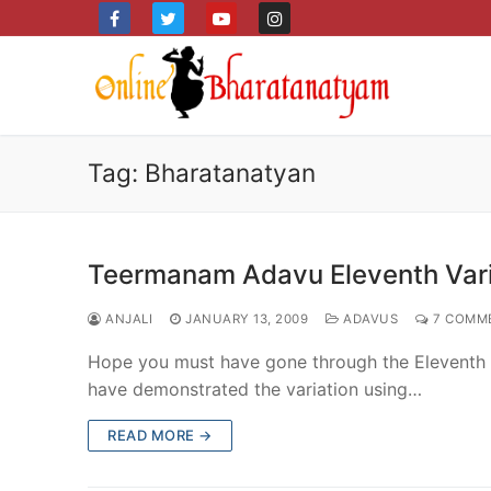
Skip
to
content
Tag:
Bharatanatyan
Teermanam Adavu Eleventh Vari
ANJALI
JANUARY 13, 2009
ADAVUS
7 COMM
Hope you must have gone through the Eleventh ste
have demonstrated the variation using…
READ MORE →