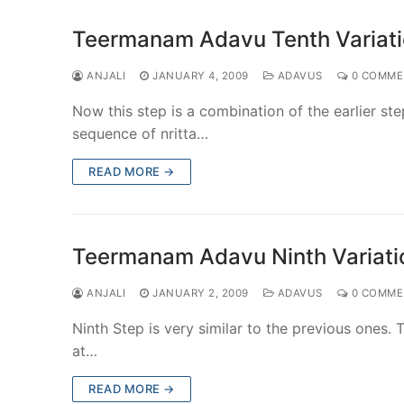
Teermanam Adavu Tenth Variati
ANJALI
JANUARY 4, 2009
ADAVUS
0 COMME
Now this step is a combination of the earlier st
sequence of nritta…
READ MORE →
Teermanam Adavu Ninth Variatio
ANJALI
JANUARY 2, 2009
ADAVUS
0 COMME
Ninth Step is very similar to the previous ones. Th
at…
READ MORE →