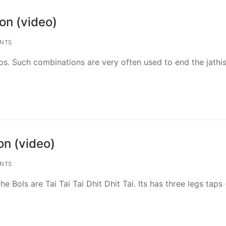
on (video)
NTS
eps. Such combinations are very often used to end the jathis
n (video)
NTS
e Bols are Tai Tai Tai Dhit Dhit Tai. Its has three legs taps 