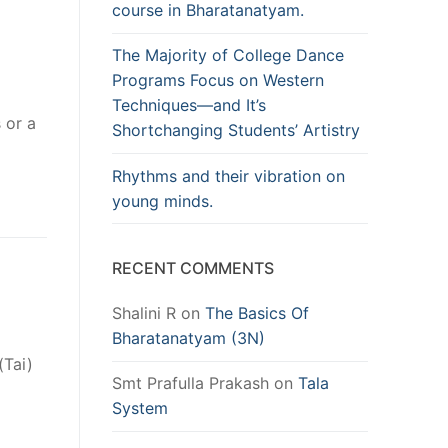
course in Bharatanatyam.
The Majority of College Dance
Programs Focus on Western
Techniques—and It’s
 or a
Shortchanging Students’ Artistry
Rhythms and their vibration on
young minds.
RECENT COMMENTS
Shalini R
on
The Basics Of
Bharatanatyam (3N)
(Tai)
Smt Prafulla Prakash
on
Tala
System