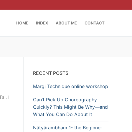
HOME
INDEX
ABOUT ME
CONTACT
RECENT POSTS
Margi Technique online workshop
ai. I
Can’t Pick Up Choreography
Quickly? This Might Be Why—and
What You Can Do About It
Nātyārambham 1- the Beginner