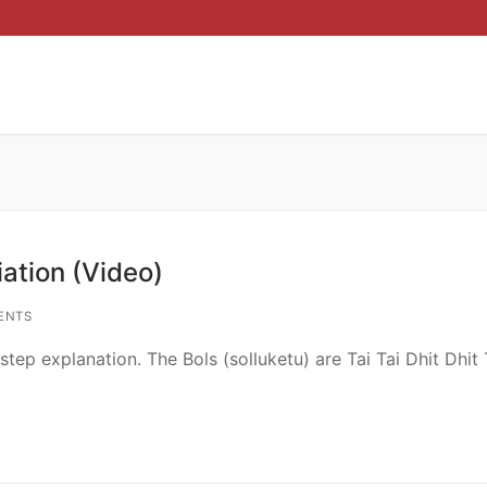
ation (Video)
ENTS
p explanation. The Bols (solluketu) are Tai Tai Dhit Dhit T